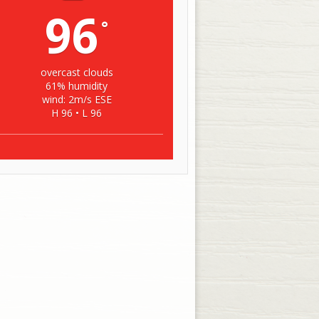
96
°
overcast clouds
61% humidity
wind: 2m/s ESE
H 96 • L 96