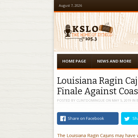
August 7, 2026
Menu
Skip to content
HOME PAGE
NEWS AND MORE
Louisiana Ragin Ca
Finale Against Coas
POSTED BY
CLINTDOMINGUE
ON
MAY 5, 2019
IN
Share on Facebook
Sh
The Louisiana Ragin Cajuns may have w