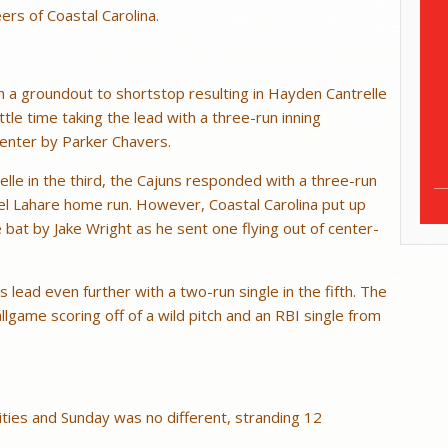
ers of Coastal Carolina.
h a groundout to shortstop resulting in Hayden Cantrelle
ttle time taking the lead with a three-run inning
center by Parker Chavers.
elle in the third, the Cajuns responded with a three-run
el Lahare home run. However, Coastal Carolina put up
bat by Jake Wright as he sent one flying out of center-
lead even further with a two-run single in the fifth. The
allgame scoring off of a wild pitch and an RBI single from
ties and Sunday was no different, stranding 12