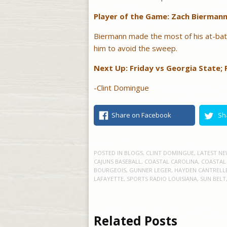
Player of the Game: Zach Bierman
Biermann made the most of his at-bat
him to avoid the sweep.
Next Up: Friday vs Georgia State; F
-Clint Domingue
Share on Facebook
Sh
POSTED IN
BLOGS
,
CLINT DOMINGUE
,
LATEST NE
CAJUNS BASEBALL
,
COASTAL CAROLINA
,
COASTAL
BOURGEOIS
,
GUNNER LEGER
,
HAYDEN CANTRELL
LAFAYETTE
,
SPORTS RADIO LOUISIANA
,
SUN BELT
Related Posts