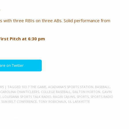
n
s with three RBIs on three ABs. Solid performance from
irst Pitch at 6:30 pm
are on Twitter
WS
| TAGGED
103.7 THE GAME
,
ACADIANA'S SPORTS STATION
,
BASEBALL
,
 CAROLINA CHANTICLEERS
,
COLLEGE BASEBALL
,
DALTON HORTON
,
GAVIN
E
,
LOUISIANA SPORTS TALK RADIO
,
RAGIN CAJUNS
,
SPORTS
,
SPORTS RADIO
,
SUN BELT CONFERENCE
,
TONY ROBICHAUX
,
UL LAFAYETTE