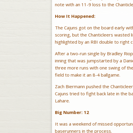
note with an 11-9 loss to the Chanticle
How It Happened:
The Cajuns got on the board early wit
scoring, but the Chanticleers wasted li
highlighted by an RBI double to right 
After a two-run single by Bradley Riop
inning that was jumpstarted by a Dani
three more runs with one swing of the 
field to make it an 8-4 ballgame.
Zach Biermann pushed the Chanticleers 
Cajuns tried to fight back late in the b
Lahare.
Big Number: 12
It was a weekend of missed opportuni
baserunners in the process.