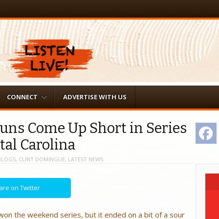
CONNECT
ADVERTISE WITH US
juns Come Up Short in Series
F
tal Carolina
BLOGS
,
CLINT DOMINGUE
,
LATEST NEWS
are on Twitter
on the weekend series, but it ended on a bit of a sour