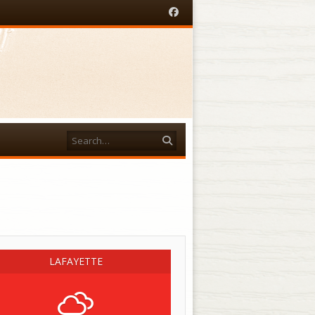
Facebook
Search
acebook
LAFAYETTE