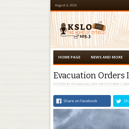
August 6, 2026
Menu
Skip to content
HOME PAGE
NEWS AND MORE
Evacuation Orders 
POSTED BY
DYLANGUILLORY
ON
OCTOBER 7, 202
Share on Facebook
Sh