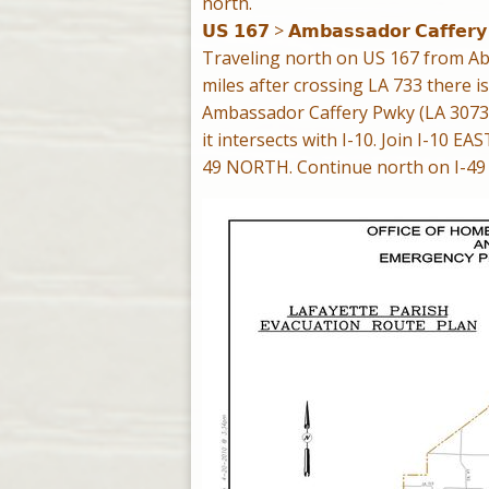
north.
𝗨𝗦 𝟭𝟲𝟳 > 𝗔𝗺𝗯𝗮𝘀𝘀𝗮𝗱𝗼𝗿 𝗖𝗮𝗳𝗳𝗲𝗿𝘆
Traveling north on US 167 from Abbe
miles after crossing LA 733 there is
Ambassador Caffery Pwky (LA 3073)
it intersects with I-10. Join I-10 EA
49 NORTH. Continue north on I-49 