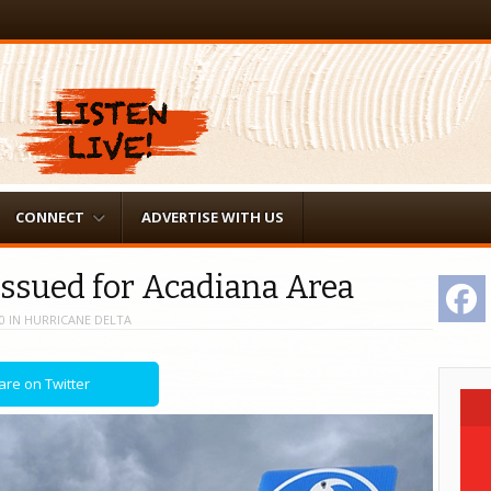
CONNECT
ADVERTISE WITH US
Issued for Acadiana Area
F
0
IN
HURRICANE DELTA
are on Twitter