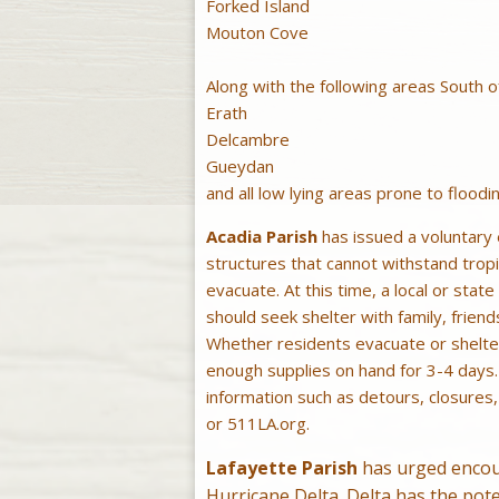
Forked Island
Mouton Cove
Along with the following areas South 
Erath
Delcambre
Gueydan
and all low lying areas prone to floodin
Acadia Parish
has issued a voluntary e
structures that cannot withstand tropi
evacuate. At this time, a local or sta
should seek shelter with family, friend
Whether residents evacuate or shelter
enough supplies on hand for 3-4 days
information such as detours, closures
or 511LA.org.
Lafayette Parish
has urged encour
Hurricane Delta. Delta has the pot