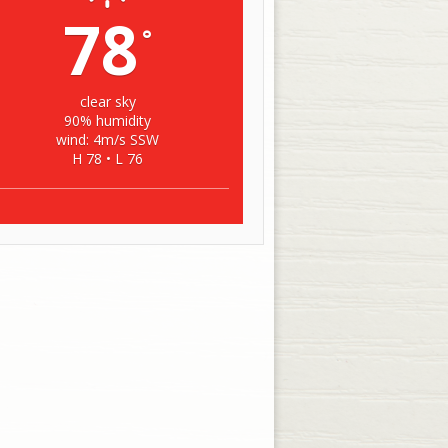
78
°
clear sky
90% humidity
wind: 4m/s SSW
H 78 • L 76