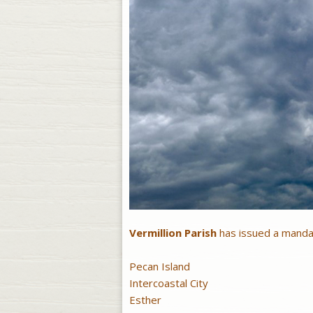
Vermillion Parish
has issued a mandat
Pecan Island
Intercoastal City
Esther