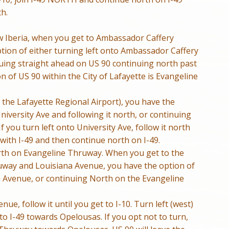
h.
 Iberia, when you get to Ambassador Caffery
tion of either turning left onto Ambassador Caffery
nuing straight ahead on US 90 continuing north past
 of US 90 within the City of Lafayette is Evangeline
 the Lafayette Regional Airport), you have the
University Ave and following it north, or continuing
 you turn left onto University Ave, follow it north
ith I-49 and then continue north on I-49.
orth on Evangeline Thruway. When you get to the
ruway and Louisiana Avenue, you have the option of
a Avenue, or continuing North on the Evangeline
nue, follow it until you get to I-10. Turn left (west)
to I-49 towards Opelousas. If you opt not to turn,