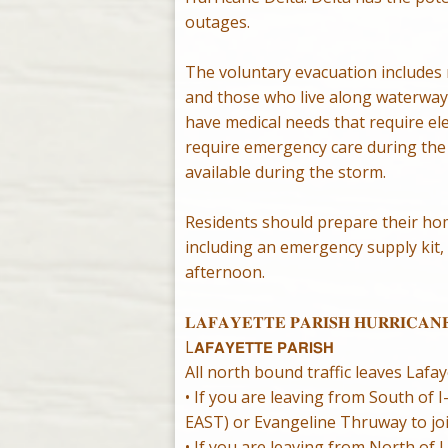
outages.
The voluntary evacuation includes r
and those who live along waterways
have medical needs that require ele
require emergency care during the 
available during the storm.
Residents should prepare their ho
including an emergency supply kit,
afternoon.
𝐋𝐀𝐅𝐀𝐘𝐄𝐓𝐓𝐄 𝐏𝐀𝐑𝐈𝐒𝐇 𝐇𝐔𝐑𝐑𝐈𝐂𝐀𝐍
L𝗔𝗙𝗔𝗬𝗘𝗧𝗧𝗘 𝗣𝗔𝗥𝗜𝗦𝗛
All north bound traffic leaves Lafa
• If you are leaving from South of
EAST) or Evangeline Thruway to jo
• If you are leaving from North of 