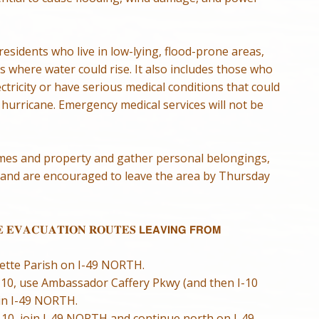
esidents who live in low-lying, flood-prone areas,
 where water could rise. It also includes those who
ctricity or have serious medical conditions that could
hurricane. Emergency medical services will not be
mes and property and gather personal belongings,
 and are encouraged to leave the area by Thursday
 𝐄𝐕𝐀𝐂𝐔𝐀𝐓𝐈𝐎𝐍 𝐑𝐎𝐔𝐓𝐄𝐒 𝗟𝗘𝗔𝗩𝗜𝗡𝗚 𝗙𝗥𝗢𝗠
yette Parish on I-49 NORTH.
 I-10, use Ambassador Caffery Pkwy (and then I-10
in I-49 NORTH.
I-10, join I-49 NORTH and continue north on I-49