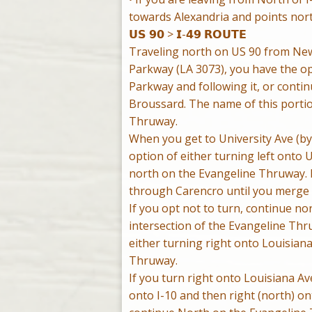
towards Alexandria and points nort
𝗨𝗦 𝟵𝟬 > 𝗜-𝟰𝟵 𝗥𝗢𝗨𝗧𝗘
Traveling north on US 90 from New
Parkway (LA 3073), you have the op
Parkway and following it, or conti
Broussard. The name of this portion
Thruway.
When you get to University Ave (by
option of either turning left onto 
north on the Evangeline Thruway. If
through Carencro until you merge w
If you opt not to turn, continue n
intersection of the Evangeline Th
either turning right onto Louisian
Thruway.
If you turn right onto Louisiana Ave
onto I-10 and then right (north) on