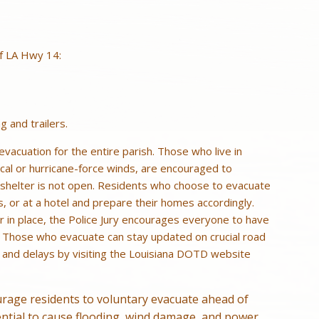
of LA Hwy 14:
g and trailers.
vacuation for the entire parish. Those who live in
cal or hurricane-force winds, are encouraged to
te shelter is not open. Residents who choose to evacuate
s, or at a hotel and prepare their homes accordingly.
 in place, the Police Jury encourages everyone to have
. Those who evacuate can stay updated on crucial road
, and delays by visiting the Louisiana DOTD website
age residents to voluntary evacuate ahead of
ential to cause flooding, wind damage, and power