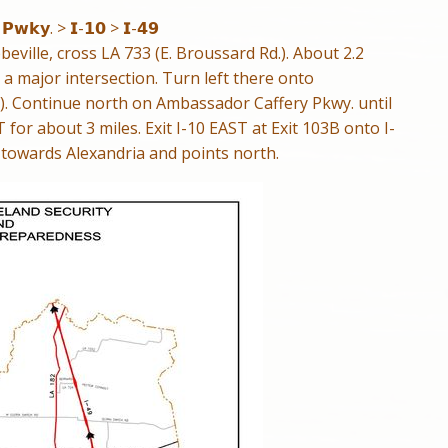
 𝗣𝘄𝗸𝘆. > 𝗜-𝟭𝟬 > 𝗜-𝟰𝟵
ville, cross LA 733 (E. Broussard Rd.). About 2.2
 a major intersection. Turn left there onto
. Continue north on Ambassador Caffery Pkwy. until
ST for about 3 miles. Exit I-10 EAST at Exit 103B onto I-
towards Alexandria and points north.