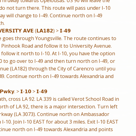
Thruway towards Opelousas. US 90 will leave the
o not turn there. This route will pass under I-10
 will change to I-49. Continue north on I-49
h.
𝗘𝗥𝗦𝗜𝗧𝗬 𝗔𝗩𝗘 (𝗟𝗔𝟭𝟴𝟮) > 𝗜-𝟰𝟵
e goes through Youngsville. The route continues to
 Pinhook Road and follow it to University Avenue.
ollow it north to I-10. At I-10, you have the option
10 to go over to I-49 and then turn north on I-49, or
nue (LA182) through the City of Carencro until you
-49. Continue north on I-49 towards Alexandria and
 𝗣𝘄𝗸𝘆. > 𝗜-𝟭𝟬 > 𝗜-𝟰𝟵
h, cross LA 92. LA 339 is called Verot School Road in
rth of LA 92, there is a major intersection. Turn left
rkway (LA 3073). Continue north on Ambassador
h I-10. Join I-10 EAST for about 3 miles. Exit I-10 EAST
inue north on I-49 towards Alexandria and points