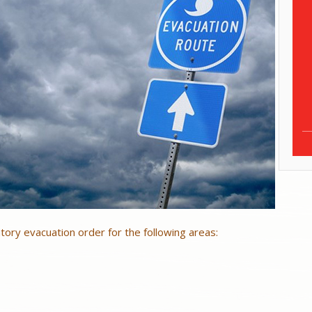
ory evacuation order for the following areas: