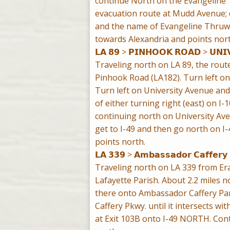
continue North on the Evangeline 
evacuation route at Mudd Avenue; d
and the name of Evangeline Thruway
towards Alexandria and points nort
𝗟𝗔 𝟴𝟵 > 𝗣𝗜𝗡𝗛𝗢𝗢𝗞 𝗥𝗢𝗔𝗗 > 𝗨𝗡𝗜𝗩
Traveling north on LA 89, the rout
Pinhook Road (LA182). Turn left on
Turn left on University Avenue and f
of either turning right (east) on I-
continuing north on University Ave
get to I-49 and then go north on I
points north.
𝗟𝗔 𝟯𝟯𝟵 > 𝗔𝗺𝗯𝗮𝘀𝘀𝗮𝗱𝗼𝗿 𝗖𝗮𝗳𝗳𝗲𝗿𝘆
Traveling north on LA 339 from Erat
Lafayette Parish. About 2.2 miles no
there onto Ambassador Caffery Pa
Caffery Pkwy. until it intersects wit
at Exit 103B onto I-49 NORTH. Cont