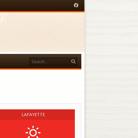
Facebook
Search
acebook
LAFAYETTE